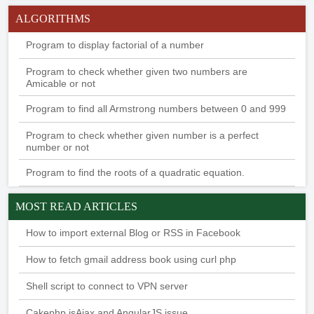
ALGORITHMS
Program to display factorial of a number
Program to check whether given two numbers are
Amicable or not
Program to find all Armstrong numbers between 0 and 999
Program to check whether given number is a perfect
number or not
Program to find the roots of a quadratic equation.
MOST READ ARTICLES
How to import external Blog or RSS in Facebook
How to fetch gmail address book using curl php
Shell script to connect to VPN server
Cakephp isAjax and AngularJS issue