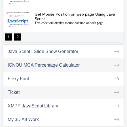
Get Mouse Position on web page Using Java
Script
This code will display mouse position on web page.
1
2
Java Script - Slide Show Generator
IGNOU MCA Percentage Calculator
Flexy Font
Ticket
XMPP JavaScript Library
My 3D Art Work