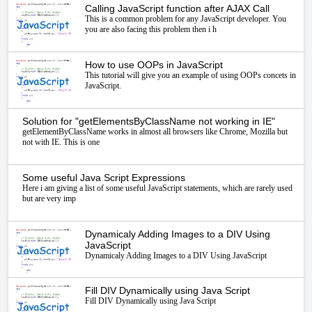
Calling JavaScript function after AJAX Call
This is a common problem for any JavaScript developer. You
you are also facing this problem then i h
How to use OOPs in JavaScript
This tutorial will give you an example of using OOPs concets in
JavaScript.
Solution for "getElementsByClassName not working in IE"
getElementByClassName works in almost all browsers like Chrome, Mozilla but
not with IE. This is one
Some useful Java Script Expressions
Here i am giving a list of some useful JavaScript statements, which are rarely used
but are very imp
Dynamicaly Adding Images to a DIV Using
JavaScript
Dynamicaly Adding Images to a DIV Using JavaScript
Fill DIV Dynamically using Java Script
Fill DIV Dynamically using Java Script