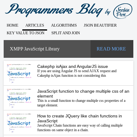
HOME
ARTICLES
ALGORITHMS
JSON BEAUTIFIER
KEY VALUE TO JSON
SPLIT AND JOIN
XMPP JavaScript Library
READ MORE
Cakephp isAjax and AngularJS issue
If you are using Angular JS to send AJAX request and
Cakephp isAjax function is not considering this
JavaScript function to change multiple css of an
element
This is a small function to change multiple css properties of a
target element.
How to create JQuery like chain functions in
JavaScript
JavaScript Chain functions are easy way of calling multiple
functions on same object in a chain.