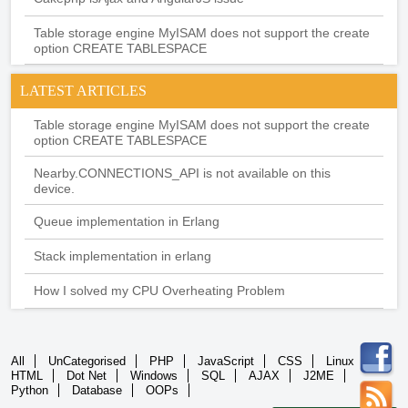
Table storage engine MyISAM does not support the create
option CREATE TABLESPACE
LATEST ARTICLES
Table storage engine MyISAM does not support the create
option CREATE TABLESPACE
Nearby.CONNECTIONS_API is not available on this
device.
Queue implementation in Erlang
Stack implementation in erlang
How I solved my CPU Overheating Problem
All
UnCategorised
PHP
JavaScript
CSS
Linux
HTML
Dot Net
Windows
SQL
AJAX
J2ME
Python
Database
OOPs