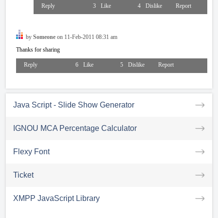
Reply
3
Like
4
Dislike
Report
by
Someone
on 11-Feb-2011 08:31 am
Thanks for sharing
Reply
6
Like
5
Dislike
Report
Java Script - Slide Show Generator
IGNOU MCA Percentage Calculator
Flexy Font
Ticket
XMPP JavaScript Library