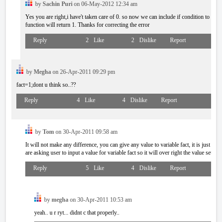
by
Sachin Puri
on 06-May-2012 12:34 am
Yes you are right,i have't taken care of 0. so now we can include if condition to chec
function will return 1. Thanks for correcting the error
Reply
2
Like
2
Dislike
Report
by
Megha
on 26-Apr-2011 09:29 pm
fact=1;dont u think so..??
Reply
4
Like
4
Dislike
Report
by
Tom
on 30-Apr-2011 09:58 am
It will not make any difference, you can give any value to variable fact, it is just for 
are asking user to input a value for variable fact so it will over right the value set by u
Reply
5
Like
4
Dislike
Report
by
megha
on 30-Apr-2011 10:53 am
yeah.. u r ryt... didnt c that properly..