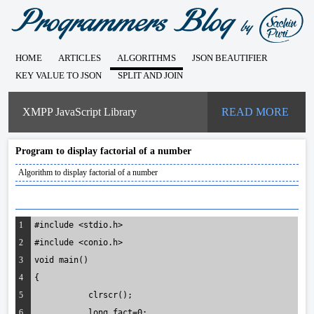
HOME
ARTICLES
ALGORITHMS
JSON BEAUTIFIER
KEY VALUE TO JSON
SPLIT AND JOIN
XMPP JavaScript Library
READ MORE
Program to display factorial of a number
Algorithm to display factorial of a number
1
#include <stdio.h>
2
#include <conio.h>
3
void main()
4
{
5
	   clrscr();
6
	   long fact=0;