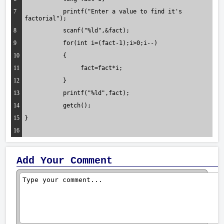
7
	   printf("Enter a value to find it's 
factorial");
8
	   scanf("%ld",&fact);
9
	   for(int i=(fact-1);i>0;i--)
10
	   {
11
		fact=fact*i;
12
	   }
13
	   printf("%ld",fact);
14
	   getch();
15
}
16
Add Your Comment