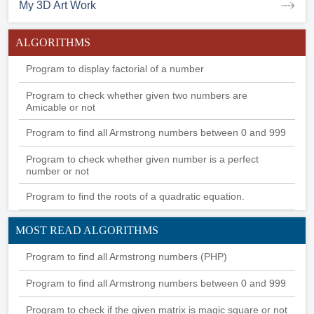
My 3D Art Work
ALGORITHMS
Program to display factorial of a number
Program to check whether given two numbers are
Amicable or not
Program to find all Armstrong numbers between 0 and 999
Program to check whether given number is a perfect
number or not
Program to find the roots of a quadratic equation.
MOST READ ALGORITHMS
Program to find all Armstrong numbers (PHP)
Program to find all Armstrong numbers between 0 and 999
Program to check if the given matrix is magic square or not