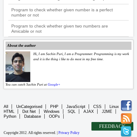
Program to check whether given number is a perfect
number or not
Program to check whether given two numbers are
Amicable or not
About the author
Hi, I am Sachin Puri, I am a Programmer. Programming is my work
and it is the thing i like to do most in my free time.
You can catch Sachin Puri at
Google+
All
UnCategorised
PHP
JavaScript
CSS
Linux
HTML
Dot Net
Windows
SQL
AJAX
J2ME
Python
Database
OOPs
FEEDBACK
Copyright 2012. All rights reserved. |
Privacy Policy