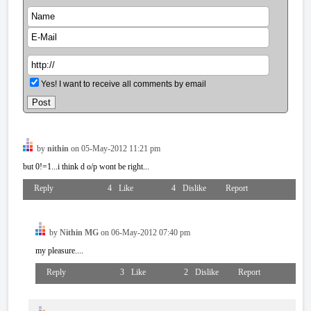
Yes! I want to receive all comments by email
by
nithin
on 05-May-2012 11:21 pm
but 0!=1...i think d o/p wont be right...
Reply
4
Like
4
Dislike
Report
by
Nithin MG
on 06-May-2012 07:40 pm
my pleasure....
Reply
3
Like
2
Dislike
Report