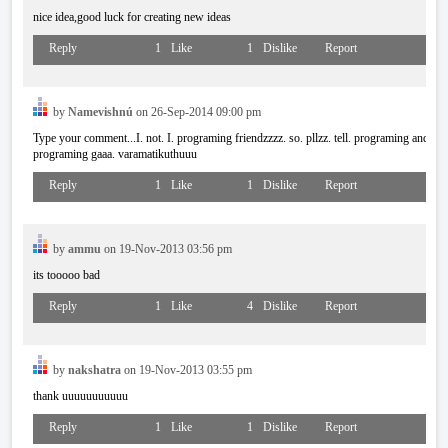
nice idea,good luck for creating new ideas
Reply
1
Like
1
Dislike
Report
by
Namevishnú
on 26-Sep-2014 09:00 pm
Type your comment...I. not. I. programing friendzzzz. so. pllzz. tell. programing and pr
programing gaaa. varamatikuthuuu
Reply
1
Like
1
Dislike
Report
by
ammu
on 19-Nov-2013 03:56 pm
its tooooo bad
Reply
1
Like
4
Dislike
Report
by
nakshatra
on 19-Nov-2013 03:55 pm
thank uuuuuuuuuuu
Reply
1
Like
1
Dislike
Report