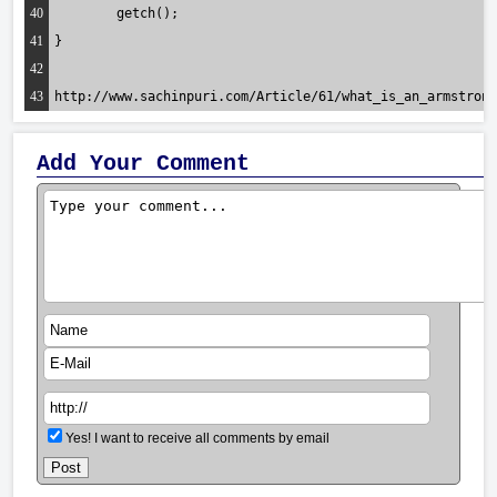
40
  	getch();
41
}
42
43
http://www.sachinpuri.com/Article/61/what_is_an_armstron
Add Your Comment
Yes! I want to receive all comments by email