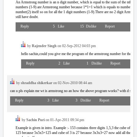
An Armstrong number is an n digit number, which is equal to the sum of the nth power
numbers (1-9) are Armstrong number because 1*1=1 which is equals to number (1) i
number(2) itself so on for all the 1 digit numbers (1-9).There are no 2 digit Armstr
still have doubt.
Reply
5
Like
15
Dislike
Report
by
Rajender Singh
on 02-Sep-2012 04:03 pm
hello sachin,could you give me the program of the armstrong number for the abo
Reply
2
Like
1
Dislike
Report
by
shraddha shikerkar
on 02-Nov-2010 08:44 am
can u pls explain me wt is armstrong no an how the above program works? with d simp
Reply
3
Like
3
Dislike
Report
by
Sachin Puri
on 01-Apr-2011 09:34 pm
Example is given in intro. Example :- 153 contains three digits 1,5,3 the cube of 1 
125 because 5x5x5=125 and cube of 3 is 27 because 3x3x3=27 now add all the cub