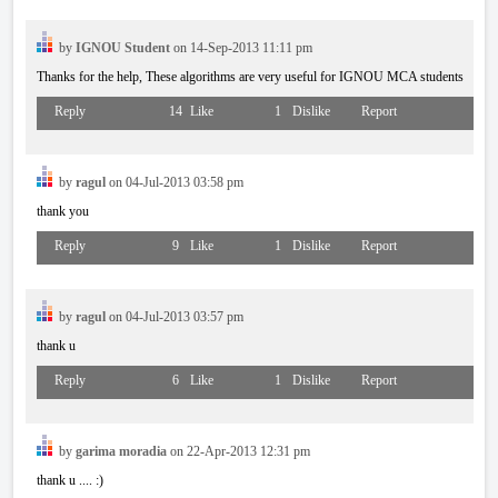
by
IGNOU Student
on 14-Sep-2013 11:11 pm
Thanks for the help, These algorithms are very useful for IGNOU MCA students
Reply
14
Like
1
Dislike
Report
by
ragul
on 04-Jul-2013 03:58 pm
thank you
Reply
9
Like
1
Dislike
Report
by
ragul
on 04-Jul-2013 03:57 pm
thank u
Reply
6
Like
1
Dislike
Report
by
garima moradia
on 22-Apr-2013 12:31 pm
thank u .... :)