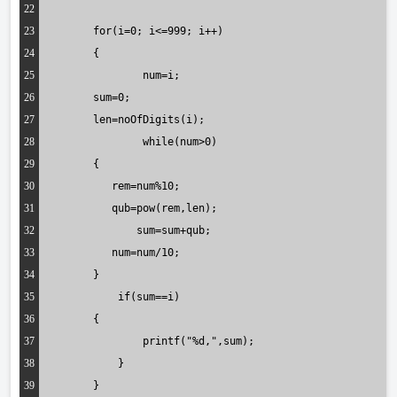
22
23
	for(i=0; i<=999; i++)
24
	{
25
   		num=i;
26
        sum=0;
27
        len=noOfDigits(i);
28
	   	while(num>0)
29
      	{
30
           rem=num%10;
31
           qub=pow(rem,len);
32
  	       sum=sum+qub;
33
           num=num/10;
34
      	}
35
	    if(sum==i)
36
      	{
37
	      	printf("%d,",sum);
38
	    }
39
   	}