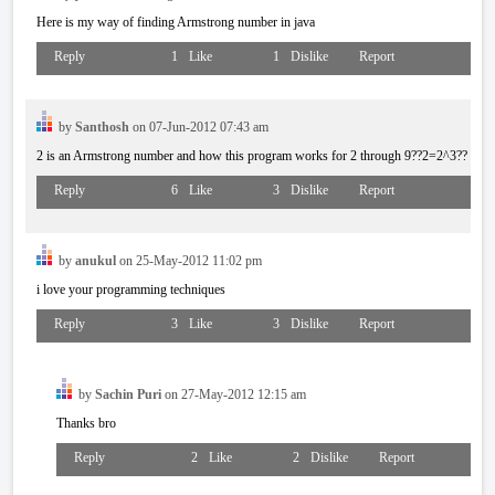
Here is my way of finding Armstrong number in java
Reply
1
Like
1
Dislike
Report
by
Santhosh
on 07-Jun-2012 07:43 am
2 is an Armstrong number and how this program works for 2 through 9??2=2^3??
Reply
6
Like
3
Dislike
Report
by
anukul
on 25-May-2012 11:02 pm
i love your programming techniques
Reply
3
Like
3
Dislike
Report
by
Sachin Puri
on 27-May-2012 12:15 am
Thanks bro
Reply
2
Like
2
Dislike
Report