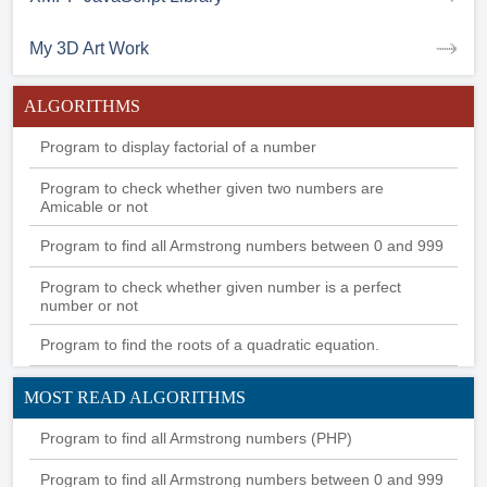
My 3D Art Work
ALGORITHMS
Program to display factorial of a number
Program to check whether given two numbers are
Amicable or not
Program to find all Armstrong numbers between 0 and 999
Program to check whether given number is a perfect
number or not
Program to find the roots of a quadratic equation.
MOST READ ALGORITHMS
Program to find all Armstrong numbers (PHP)
Program to find all Armstrong numbers between 0 and 999