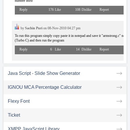
number itself
Reply
176
Like
108
Dislike
Report
by
Sachin Puri
on 08-Nov-2010 04:27 pm
To run this program simply copy paste it in notepad and save it "armstrong.c" now 
(Turbo C) and then run the program
Reply
6
Like
14
Dislike
Report
Java Script - Slide Show Generator
IGNOU MCA Percentage Calculator
Flexy Font
Ticket
XMPP JavaScript Library