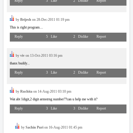
Reply
3
Like
2
Dislike
Report
by
Brijesh
on 28-Dec-2011 01:19 pm
This is right program....
Reply
5
Like
2
Dislike
Report
by
viv
on 13-Oct-2011 03:16 pm
thanx buddy...
Reply
3
Like
2
Dislike
Report
by
Ruchita
on 14-Aug-2011 03:10 pm
Wat abt 1digit,2 digit armstrng number??can u help me with it?
Reply
3
Like
3
Dislike
Report
by
Sachin Puri
on 16-Aug-2011 01:45 pm