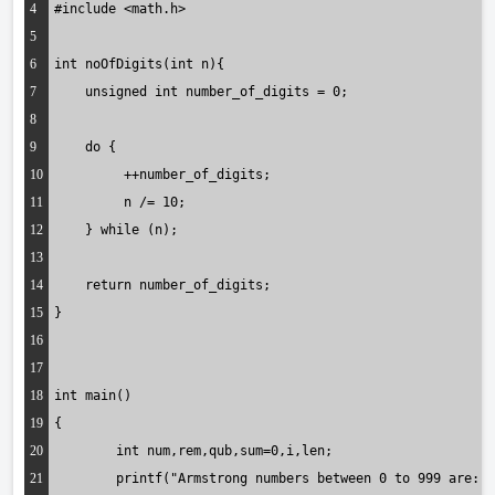
4
#include <math.h>
5
6
int noOfDigits(int n){
7
    unsigned int number_of_digits = 0;
8
9
    do {
10
         ++number_of_digits; 
11
         n /= 10;
12
    } while (n);
13
14
    return number_of_digits;
15
}
16
17
18
int main()
19
{
20
	int num,rem,qub,sum=0,i,len;
21
	printf("Armstrong numbers between 0 to 999 are: 