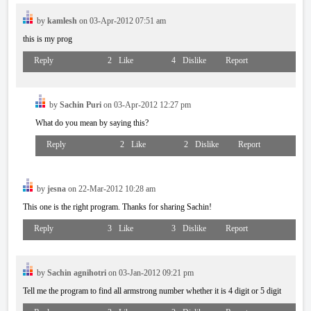
by
kamlesh
on 03-Apr-2012 07:51 am
this is my prog
Reply
2
Like
4
Dislike
Report
by
Sachin Puri
on 03-Apr-2012 12:27 pm
What do you mean by saying this?
Reply
2
Like
2
Dislike
Report
by
jesna
on 22-Mar-2012 10:28 am
This one is the right program. Thanks for sharing Sachin!
Reply
3
Like
3
Dislike
Report
by
Sachin agnihotri
on 03-Jan-2012 09:21 pm
Tell me the program to find all armstrong number whether it is 4 digit or 5 digit