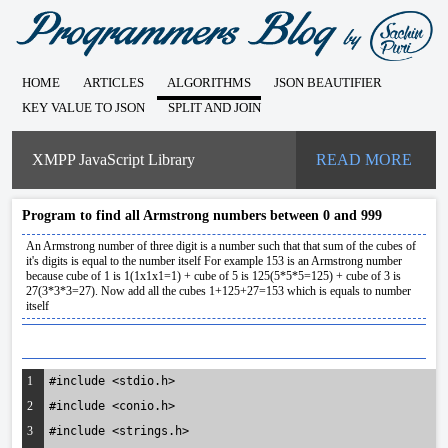
HOME
ARTICLES
ALGORITHMS
JSON BEAUTIFIER
KEY VALUE TO JSON
SPLIT AND JOIN
XMPP JavaScript Library
READ MORE
Program to find all Armstrong numbers between 0 and 999
An Armstrong number of three digit is a number such that that sum of the cubes of
it's digits is equal to the number itself For example 153 is an Armstrong number
because cube of 1 is 1(1x1x1=1) + cube of 5 is 125(5*5*5=125) + cube of 3 is
27(3*3*3=27). Now add all the cubes 1+125+27=153 which is equals to number
itself
1
#include <stdio.h>
2
#include <conio.h>
3
#include <strings.h>