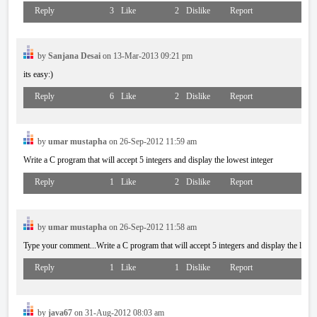
Reply
3
Like
2
Dislike
Report
by
Sanjana Desai
on 13-Mar-2013 09:21 pm
its easy:)
Reply
6
Like
2
Dislike
Report
by
umar mustapha
on 26-Sep-2012 11:59 am
Write a C program that will accept 5 integers and display the lowest integer
Reply
1
Like
2
Dislike
Report
by
umar mustapha
on 26-Sep-2012 11:58 am
Type your comment...Write a C program that will accept 5 integers and display the lowes
Reply
1
Like
1
Dislike
Report
by
java67
on 31-Aug-2012 08:03 am