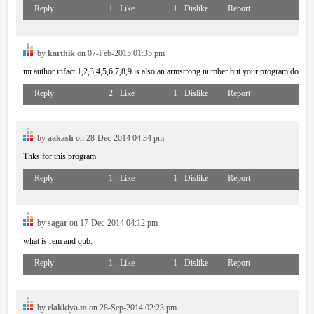
Reply
1
Like
1
Dislike
Report
by
karthik
on 07-Feb-2015 01:35 pm
mr.author infact 1,2,3,4,5,6,7,8,9 is also an armstrong number but your program doesnt 
Reply
2
Like
1
Dislike
Report
by
aakash
on 28-Dec-2014 04:34 pm
Thks for this program
Reply
1
Like
1
Dislike
Report
by
sagar
on 17-Dec-2014 04:12 pm
what is rem and qub.
Reply
1
Like
1
Dislike
Report
by
elakkiya.m
on 28-Sep-2014 02:23 pm