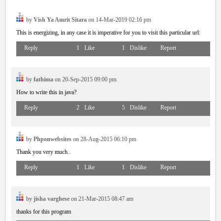
by
Vish Ya Amrit Sitara
on 14-Mar-2019 02:16 pm
This is energizing, in any case it is imperative for you to visit this particular url:
Reply
1
Like
1
Dislike
Report
by
fathima
on 20-Sep-2015 09:00 pm
How to write this in java?
Reply
2
Like
5
Dislike
Report
by
Phponwebsites
on 28-Aug-2015 06:10 pm
Thank you very much..
Reply
1
Like
1
Dislike
Report
by
jisha varghese
on 21-Mar-2015 08:47 am
thanks for this program