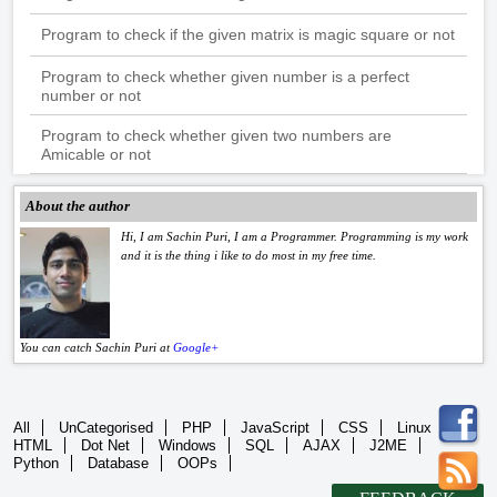
Program to check if the given matrix is magic square or not
Program to check whether given number is a perfect
number or not
Program to check whether given two numbers are
Amicable or not
About the author
Hi, I am Sachin Puri, I am a Programmer. Programming is my work
and it is the thing i like to do most in my free time.
You can catch Sachin Puri at
Google+
All
UnCategorised
PHP
JavaScript
CSS
Linux
HTML
Dot Net
Windows
SQL
AJAX
J2ME
Python
Database
OOPs