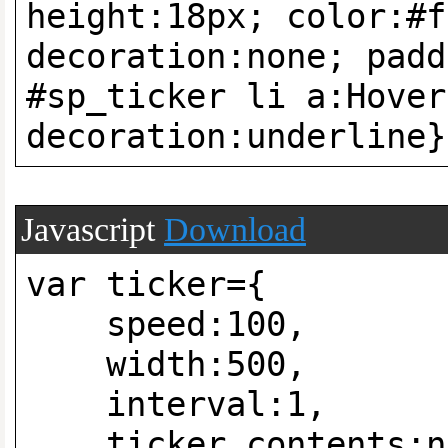
height:18px; color:#f
decoration:none; padd
#sp_ticker li a:Hover
decoration:underline}
Javascript
Download
var ticker={
speed:100,
width:500,
interval:1,
ticker_contents