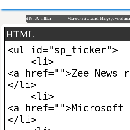
 Net Profit of Rs. 59.4 million
Microsoft set to launch Mango powered smartpho
HTML
<ul id="sp_tic
<li>
<a href="">Zee News r
</li>
<li>
<a href="">Microsoft 
</li>