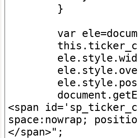
}
var ele=document.
this.ticker_c
ele.style.width=
ele.style.overfl
ele.style.positi
document.getElemen
<span id='sp_ticker_c
space:nowrap; positio
</span>";