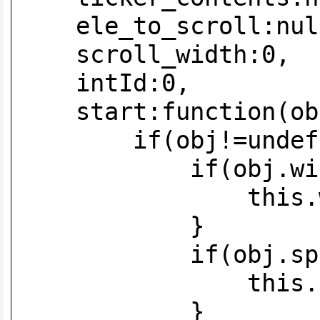
ele_to_scroll:nul
scroll_width:0,
intId:0,
start:funct
if(obj!=undefi
if(obj.width!=
this.width=
}
if(obj.speed!=
this.speed=
}