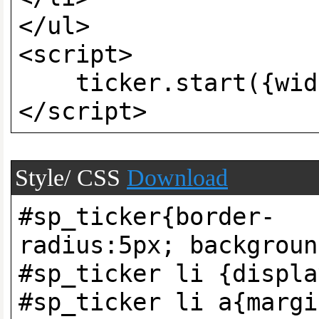
</ul>
<script>
ticker.start({widt
</script>
Style/ CSS
Download
#sp_ticker{border-
radius:5px; backgroun
#sp_ticker li {displa
#sp_ticker li a{margi