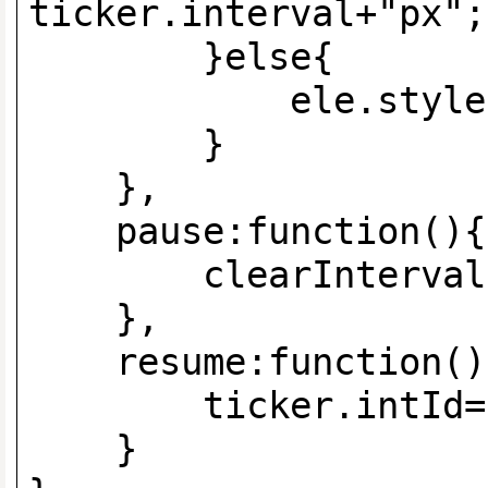
ticker.interval+"px";
}else{
ele.style.left=
}
},
pause:functi
clearInterval(ti
},
resume:function()
ticker.intId=setIn
}