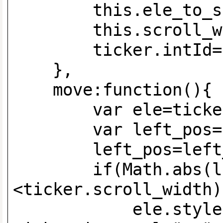
this.ele_to_scroll
this.scroll_width=
ticker.intId=setIn
},
move:functio
var ele=ticker.e
var left_pos=ele
left_pos=left_pos
if(Math.abs(lef
<ticker.scroll_width)
ele.style.left