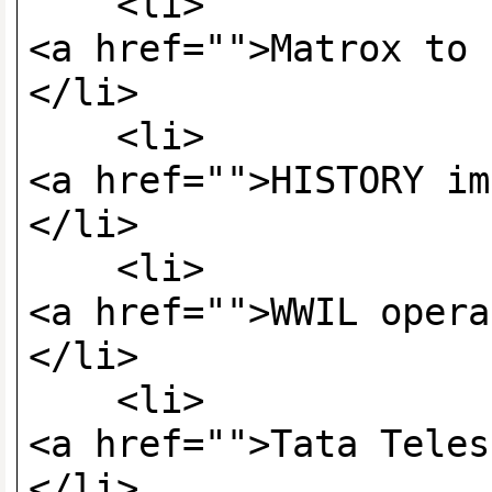
<li>
<a href="">Matrox to 
</li>
<li>
<a href="">HISTORY im
</li>
<li>
<a href="">WWIL opera
</li>
<li>
<a href="">Tata Teles
</li>