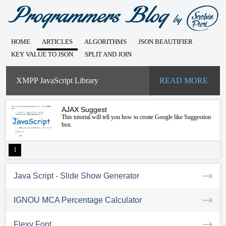
HOME
ARTICLES
ALGORITHMS
JSON BEAUTIFIER
KEY VALUE TO JSON
SPLIT AND JOIN
XMPP JavaScript Library
READ MORE
AJAX Suggest
This tutorial will tell you how to create Google like Suggestion
box.
1
Java Script - Slide Show Generator
IGNOU MCA Percentage Calculator
Flexy Font