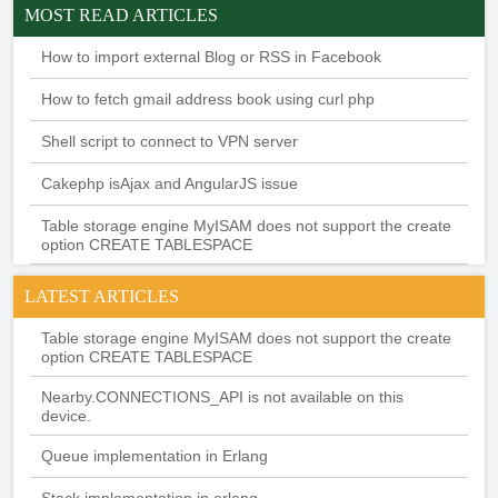
MOST READ ARTICLES
How to import external Blog or RSS in Facebook
How to fetch gmail address book using curl php
Shell script to connect to VPN server
Cakephp isAjax and AngularJS issue
Table storage engine MyISAM does not support the create
option CREATE TABLESPACE
LATEST ARTICLES
Table storage engine MyISAM does not support the create
option CREATE TABLESPACE
Nearby.CONNECTIONS_API is not available on this
device.
Queue implementation in Erlang
Stack implementation in erlang