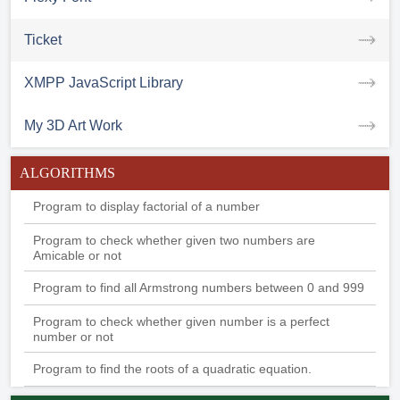
Ticket
XMPP JavaScript Library
My 3D Art Work
ALGORITHMS
Program to display factorial of a number
Program to check whether given two numbers are
Amicable or not
Program to find all Armstrong numbers between 0 and 999
Program to check whether given number is a perfect
number or not
Program to find the roots of a quadratic equation.