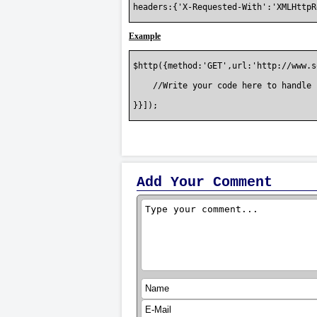
headers:{'X-Requested-With':'XMLHttpR
Example
$http({method:'GET',url:'http://www.s
    //Write your code here to handle 
}}]);

Add Your Comment