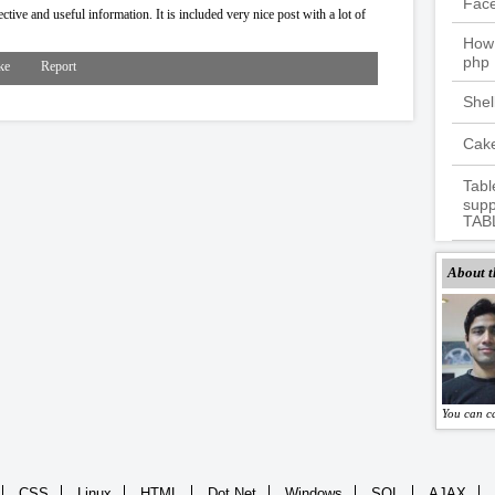
Fac
tive and useful information. It is included very nice post with a lot of
How 
php
ke
Report
Shel
Cake
Tabl
supp
TAB
About t
You can c
CSS
Linux
HTML
Dot Net
Windows
SQL
AJAX