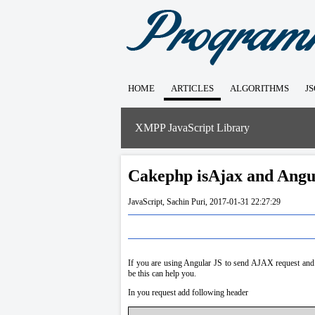
HOME
ARTICLES
ALGORITHMS
J
XMPP JavaScript Library
Cakephp isAjax and Angu
JavaScript
,
Sachin Puri
,
2017-01-31 22:27:29
If you are using Angular JS to send AJAX request and
be this can help you.
In you request add following header