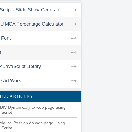
Script - Slide Show Generator
U MCA Percentage Calculator
success(function(data){

 Font
t
JavaScript Library
D Art Work
TED ARTICLES
DIV Dynamically to web page using
 Script
Mouse Position on web page Using
 Script