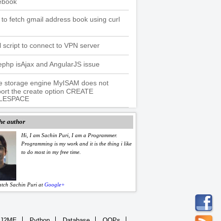
ebook
to fetch gmail address book using curl
l script to connect to VPN server
php isAjax and AngularJS issue
e storage engine MyISAM does not
ort the create option CREATE
LESPACE
he author
Hi, I am Sachin Puri, I am a Programmer.
Programming is my work and it is the thing i like
to do most in my free time.
atch Sachin Puri at
Google+
J2ME
Python
Database
OOPs