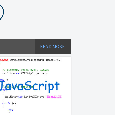
READ MORE