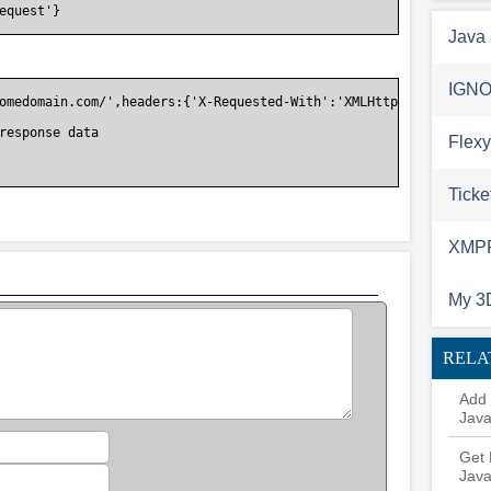
equest'}

Java 
IGNO
omedomain.com/',headers:{'X-Requested-With':'XMLHttpRequest'}}).
response data

Flexy
Ticke
XMPP 
My 3
RELA
Add 
Java
Get 
Java