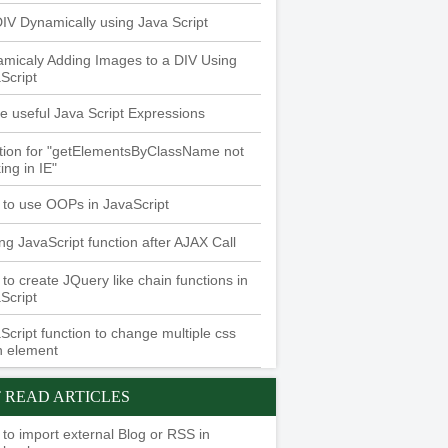
 DIV Dynamically using Java Script
micaly Adding Images to a DIV Using
Script
 useful Java Script Expressions
tion for "getElementsByClassName not
ing in IE"
to use OOPs in JavaScript
ing JavaScript function after AJAX Call
to create JQuery like chain functions in
Script
Script function to change multiple css
n element
 READ ARTICLES
to import external Blog or RSS in