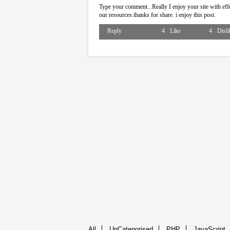
Type your comment...Really I enjoy your site with effec
our resources.thanks for share. i enjoy this post.
Reply
4
Like
4
Disli
All
UnCategorised
PHP
JavaScript