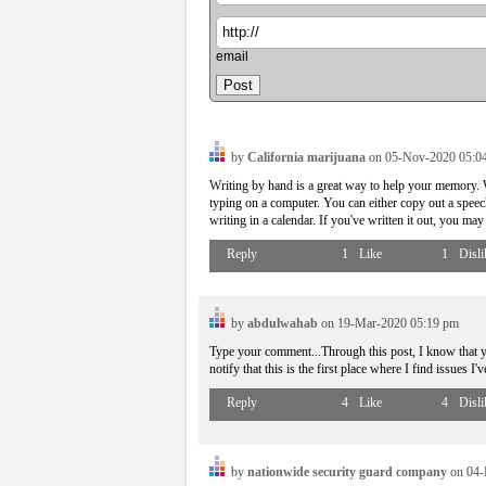
email
by
California marijuana
on 05-Nov-2020 05:0
Writing by hand is a great way to help your memory. W
typing on a computer. You can either copy out a speech
writing in a calendar. If you've written it out, you m
Reply
1
Like
1
Disli
by
abdulwahab
on 19-Mar-2020 05:19 pm
Type your comment...Through this post, I know that y
notify that this is the first place where I find issues I
Reply
4
Like
4
Disli
by
nationwide security guard company
on 04-