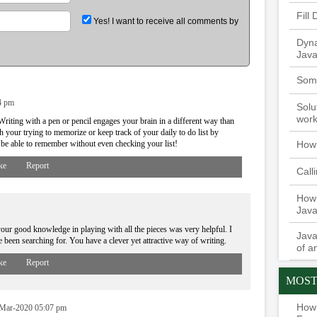
Fill
Yes! I want to receive all comments by
Dyna
Java
Some
4 pm
Solu
work
riting with a pen or pencil engages your brain in a different way than
 your trying to memorize or keep track of your daily to do list by
How 
ay be able to remember without even checking your list!
ke
Report
Call
How 
Java
our good knowledge in playing with all the pieces was very helpful. I
Java
've been searching for. You have a clever yet attractive way of writing.
of a
ke
Report
MOST
How 
Mar-2020 05:07 pm