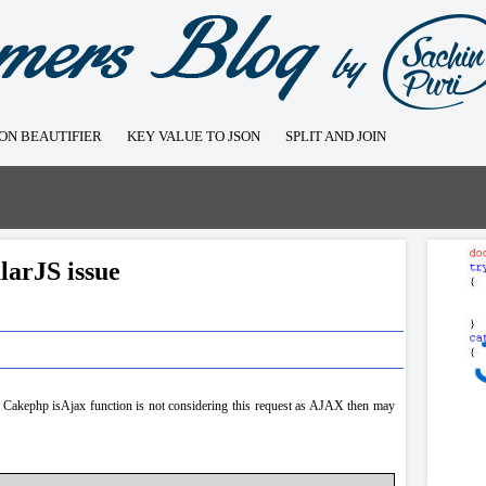
SON BEAUTIFIER
KEY VALUE TO JSON
SPLIT AND JOIN
larJS issue
 Cakephp isAjax function is not considering this request as AJAX then may